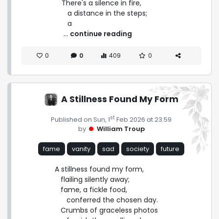
There's a silence in fire,

   a distance in the steps;

   a 
 ... 
continue reading
0
0
409
0
A Stillness Found My Form
st
Published on Sun, 1
Feb 2026 at 23:59
by
William Troup
fame
vanity
sad
society
future
A stillness found my form,

   flailing silently away;

   fame, a fickle food,

      conferred the chosen day.

   Crumbs of graceless photos
