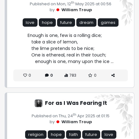
th
Published on Mon, 12
May 2025 at 00:56
by
William Troup
love
hope
future
dream
games
Enough is one, few is a rolling dice;

   take a slice of lemon,

   the lime pretends to be nice;

   One is ethereal, real in their touch;

      enough is one, many upon the ice ...
0
0
783
0
For as I Was Fearing It
th
Published on Thu, 24
Apr 2025 at 01:15
by
William Troup
religion
hope
faith
future
love