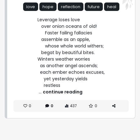
love
hope
reflection
future
heal
Leverage loses love

   over onion oceans of old!

      Faster failing fallacies

   assemble as an apple,

      whose whole world withers;

   begat by beautiful bites.

Winters weather worries

  as another angel ascends;

  each ember echoes excuses,

     yet yesterday yields

     restless 
 ... 
continue reading
0
0
437
0