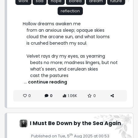
work
sad
hope
bored
dream
future
reflection
Hollow dreams awaken me

   from an anxious sleep; opaque skies

   cloud the arcane sun, and what looms

   is crushed beneath my soul.

   Velvet rays dry my eyes, as yearning

      beats no more; madness lingers, but not

      what's seen, and cerulean skies

      cast the pastures 
 ... 
continue reading
0
0
1.06K
0
I Must Be Down by the Sea Again
th
Published on Tue, 5
Aug 2025 at 00:53