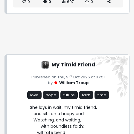
0
0
607
0
My Timid Friend
th
Published on Thu, 9
Oct 2025 at 07:51
by
William Troup
love
hope
future
faith
time
She lays in wait, my timid friend,

   and sits on a happy end.

   Watching, and waiting,

         with boundless faith;

      will fate bend
