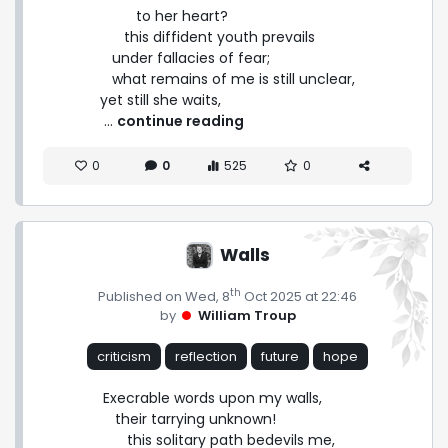
         to her heart?

      this diffident youth prevails

   under fallacies of fear;

   what remains of me is still unclear,

yet still she waits, 
 ... 
continue reading
0
0
525
0
Walls
th
Published on Wed, 8
Oct 2025 at 22:46
by
William Troup
criticism
reflection
future
hope
Execrable words upon my walls,

   their tarrying unknown!

      this solitary path bedevils me,
