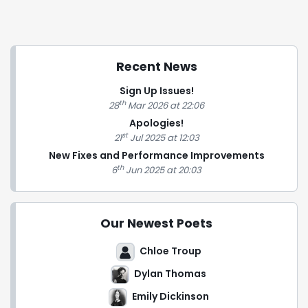
Recent News
Sign Up Issues!
th
28
Mar 2026 at 22:06
Apologies!
st
21
Jul 2025 at 12:03
New Fixes and Performance Improvements
th
6
Jun 2025 at 20:03
Our Newest Poets
Chloe Troup
Dylan Thomas
Emily Dickinson