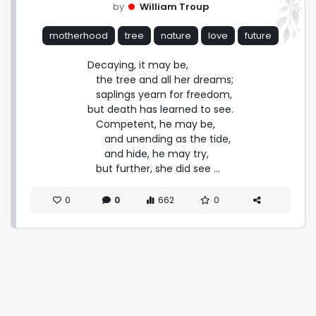
by
William Troup
motherhood
tree
nature
love
future
Decaying, it may be,

   the tree and all her dreams;

   saplings yearn for freedom,

but death has learned to see.

   Competent, he may be,

      and unending as the tide,

      and hide, he may try,

   but further, she did see ...
0
0
662
0