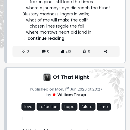
      frozen pines still lace the times

   where a journeys eye did reach the blind!

Blustery madness lingers in walls;

   what of me will make the call?

      chosen lines regale the fall

   where morrows heart did land in 
 ... 
continue reading
0
0
216
0
Of That Night
st
Published on Mon, 1
Jun 2026 at 23:27
by
William Troup
love
reflection
hope
future
time
I.
