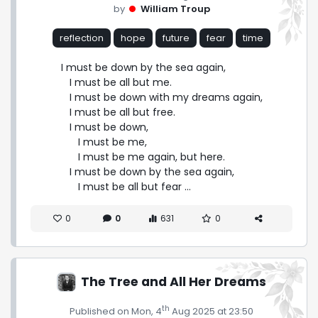
by
William Troup
reflection
hope
future
fear
time
I must be down by the sea again,

   I must be all but me.

   I must be down with my dreams again,

   I must be all but free.

   I must be down,

      I must be me,

      I must be me again, but here.

   I must be down by the sea again,

      I must be all but fear ...
0
0
631
0
The Tree and All Her Dreams
th
Published on Mon, 4
Aug 2025 at 23:50