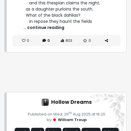
      and this thespian claims the night,

   as a daughter purloins the south.

   What of the black dahlias?

      in repose they haunt the fields 
 ... 
continue reading
0
0
803
0
Hollow Dreams
th
Published on Wed, 20
Aug 2025 at 16:20
by
William Troup