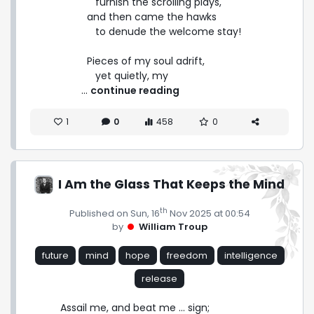
      furnish the scrolling plays,

   and then came the hawks

      to denude the welcome stay!

   Pieces of my soul adrift,

      yet quietly, my 
 ... 
continue reading
1
0
458
0
I Am the Glass That Keeps the Mind
th
Published on Sun, 16
Nov 2025 at 00:54
by
William Troup
future
mind
hope
freedom
intelligence
release
Assail me, and beat me ... sign;
