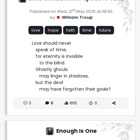
st
Published on Wed, 21
May 2025 at 08:50
by
William Troup
love
hope
faith
time
future
Love should never

   speak of time,

   for eternity is invisible

      to the blind.

   Ghastly ghouls

      may linger in shadows,

   but the devil

      may have forgotten their goals?
0
0
865
0
Enough Is One