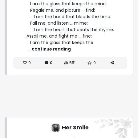
   I am the glass that keeps the mind.

   Regale me, and picture ... find;

      I am the hand that bleeds the time.

   Fail me, and listen ... mime;

      I am the heart that beats the rhyme.

Assail me, and fight me ... fine;

   I am the glass that keeps the 
 ... 
continue reading
0
0
551
0
Her Smile