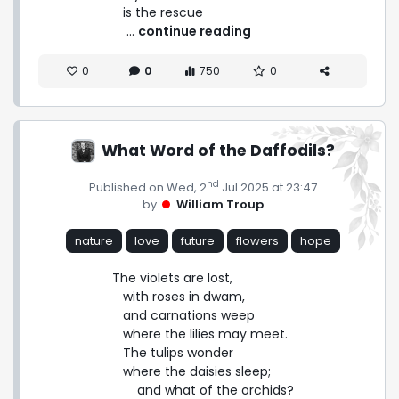
is the rescue 
 ... 
continue reading
0
0
750
0
What Word of the Daffodils?
nd
Published on Wed, 2
Jul 2025 at 23:47
by
William Troup
nature
love
future
flowers
hope
The violets are lost,

   with roses in dwam,

   and carnations weep

   where the lilies may meet.

   The tulips wonder

   where the daisies sleep;

       and what of the orchids?
