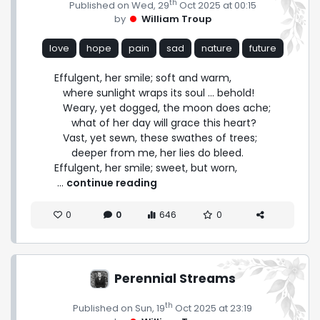
th
Published on Wed, 29
Oct 2025 at 00:15
by
William Troup
love
hope
pain
sad
nature
future
Effulgent, her smile; soft and warm,

   where sunlight wraps its soul ... behold!

   Weary, yet dogged, the moon does ache;

      what of her day will grace this heart?

   Vast, yet sewn, these swathes of trees;

      deeper from me, her lies do bleed.

Effulgent, her smile; sweet, but worn, 
 ... 
continue reading
0
0
646
0
Perennial Streams
th
Published on Sun, 19
Oct 2025 at 23:19