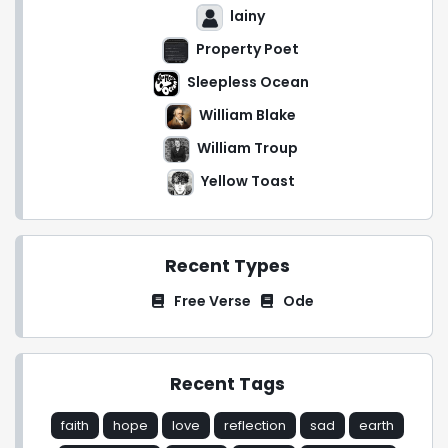
lainy
Property Poet
Sleepless Ocean
William Blake
William Troup
Yellow Toast
Recent Types
Free Verse
Ode
Recent Tags
faith
hope
love
reflection
sad
earth