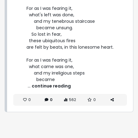
For as I was fearing it,

  what's left was done,

      and my tenebrous staircase

        became unsung.

    So lost in fear,

  these ubiquitous fires

are felt by beats, in this lonesome heart.

For as I was fearing it,

  what came was one,

      and my irreligious steps

        became 
 ... 
continue reading
0
0
562
0