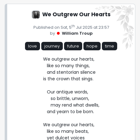
We Outgrew Our Hearts
th
Published on Sat, 5
Jul 2025 at 23:57
by
William Troup
love
journey
future
hope
time
We outgrew our hearts,

   like so many things,

   and stentorian silence

is the crown that sings.

   Our antique words,

      so brittle, unworn,

      may rend what dwells,

   and yearn to be born.

We outgrew our hearts,

   like so many beats,

   yet dulcet voices
