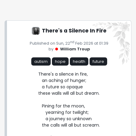
There's a Silence In Fire
nd
Published on Sun, 22
Feb 2026 at 01:39
by
William Troup
autism
hope
health
future
There's a silence in fire,

   an aching of hunger;

   a future so opaque

these walls will all but dream.

   Pining for the moon,

      yearning for twilight;

      a journey so unknown

   the calls will all but scream.
