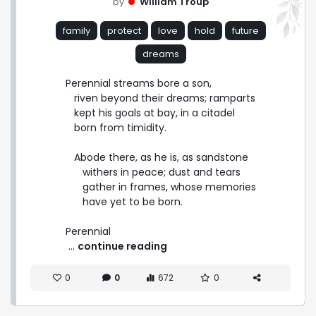
by
William Troup
family
protect
love
hold
future
dreams
Perennial streams bore a son,

   riven beyond their dreams; ramparts

   kept his goals at bay, in a citadel

   born from timidity.

   Abode there, as he is, as sandstone

      withers in peace; dust and tears

      gather in frames, whose memories

      have yet to be born.

Perennial 
 ... 
continue reading
0
0
672
0