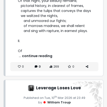
Of that night, your beauty remains;

   pictorial history, in clearest of frames,

   captures the tulips that conveys the days

   we waltzed the nights,

      and unmoored our fights;

      of morrows madness, we shall relent

      and sing with rapture, in earnest plays.

II.

Of 
 ... 
continue reading
0
0
269
0
Leverage Loses Love
th
Published on Tue, 10
Mar 2026 at 23:49
by
William Troup