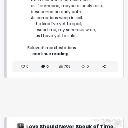
   as if someone, maybe a lonely rose,

   beseeched an early path.

   As carnations weep in soil,

      the kind I've yet to spoil,

       escort me, my sonorous wren,

       as I have yet to sale...

Beloved! manifestations 
 ... 
continue reading
0
0
709
0
Love Should Never Speak of Time