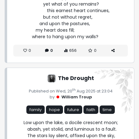
         yet what of you remains?

            this earnest heart continues,

         but not without regret,

      and upon the pastures,

   my heart does fill;

where to hang upon my walls?
0
0
656
0
The Drought
th
Published on Wed, 20
Aug 2025 at 23:04
by
William Troup
family
hope
future
faith
time
Low upon the lake, a docile crescent moon;

   abash, yet stolid, and luminous to a fault.

   The stars lay silent, affixed upon the sky,
