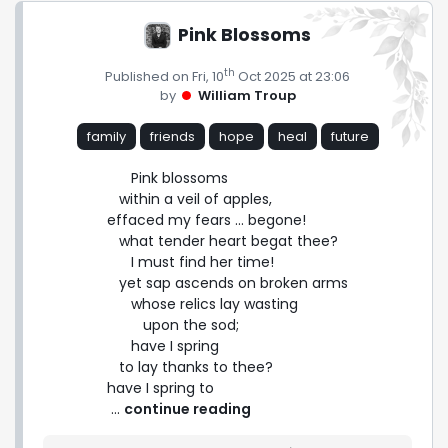
Pink Blossoms
th
Published on Fri, 10
Oct 2025 at 23:06
by
William Troup
family
friends
hope
heal
future
      Pink blossoms

   within a veil of apples,

effaced my fears ... begone!

   what tender heart begat thee?

      I must find her time!

   yet sap ascends on broken arms

      whose relics lay wasting

         upon the sod;

      have I spring

   to lay thanks to thee?

have I spring to 
 ... 
continue reading