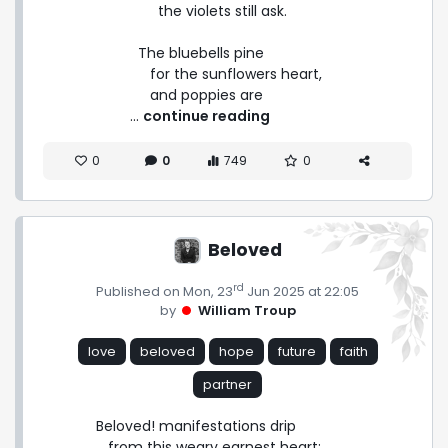
        the violets still ask.

   The bluebells pine

      for the sunflowers heart,

      and poppies are 
 ... 
continue reading
0
0
749
0
Beloved
rd
Published on Mon, 23
Jun 2025 at 22:05
by
William Troup
love
beloved
hope
future
faith
partner
Beloved! manifestations drip

   from this weary earnest heart;
