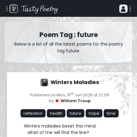
Poem Tag : future
Below is a list of all the latest poems for the poetry
tag future.
Winters Maladies
th
Published on Mon, 15
Jun 2026 at 22:58
by
William Troup
reflection
health
future
hope
time
Winters maladies beset this mind;

   what of me will find the line?
