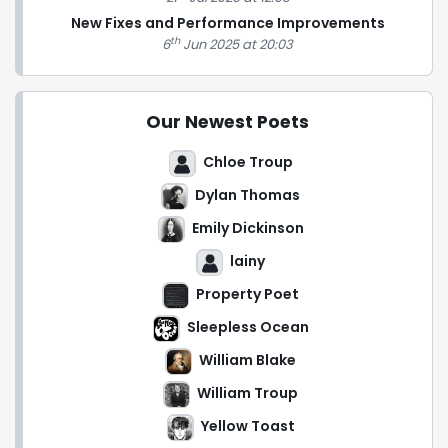
New Fixes and Performance Improvements
th
6
Jun 2025 at 20:03
Our Newest Poets
Chloe Troup
Dylan Thomas
Emily Dickinson
lainy
Property Poet
Sleepless Ocean
William Blake
William Troup
Yellow Toast