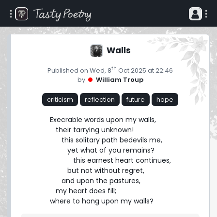
Walls
th
Published on Wed, 8
Oct 2025 at 22:46
by
William Troup
criticism
reflection
future
hope
Execrable words upon my walls,

   their tarrying unknown!

      this solitary path bedevils me,

         yet what of you remains?

            this earnest heart continues,

         but not without regret,

      and upon the pastures,

   my heart does fill;

where to hang upon my walls?