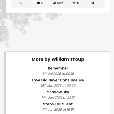
0
0
652
0
More by William Troup
Remember
rd
3
Jul 2026 at 00:15
Love Did Never Consume Me
th
18
Jun 2026 at 00:00
Shallow Sky
th
14
Jun 2026 at 22:12
Steps Fall Silent
th
7
Jun 2026 at 18:51