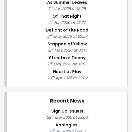
As Summer Leaves
th
7
Jun 2026 at 18:05
Of That Night
st
1
Jun 2026 at 23:27
Defiant of the Road
st
21
May 2026 at 23:37
Stripped of Yellow
st
21
May 2026 at 02:17
Streets of Decay
st
21
May 2026 at 02:03
Heart at Play
th
20
Apr 2026 at 22:02
Recent News
Sign Up Issues!
th
28
Mar 2026 at 22:06
Apologies!
st
21
Jul 2025 at 12:03