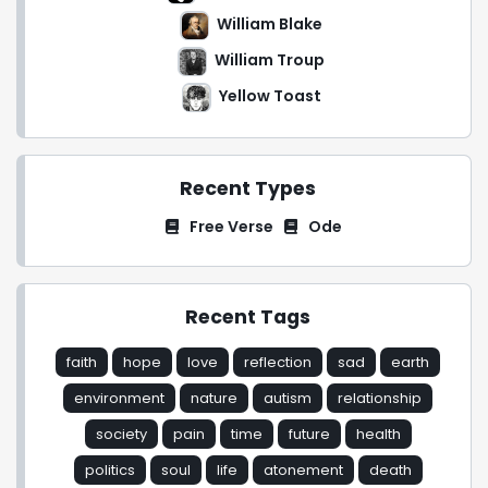
William Blake
William Troup
Yellow Toast
Recent Types
Free Verse
Ode
Recent Tags
faith
hope
love
reflection
sad
earth
environment
nature
autism
relationship
society
pain
time
future
health
politics
soul
life
atonement
death