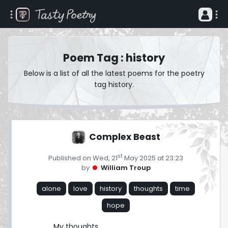
Poem Tag : history
Below is a list of all the latest poems for the poetry
tag history.
Complex Beast
st
Published on Wed, 21
May 2025 at 23:23
by
William Troup
alone
love
history
thoughts
time
hope
My thoughts
