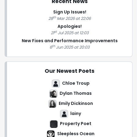
Recent News
Sign Up Issues!
th
28
Mar 2026 at 22:06
Apologies!
st
21
Jul 2025 at 12:03
New Fixes and Performance Improvements
th
6
Jun 2025 at 20:03
Our Newest Poets
Chloe Troup
Dylan Thomas
Emily Dickinson
lainy
Property Poet
Sleepless Ocean