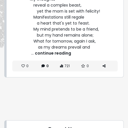
   reveal a complex beast,

      yet the morn is set with felicity!

   Manifestations still regale

      a heart that's yet to feast.

   My mind pretends to be a friend,

      but my hand remains alone;

   What for tomorrow, again I ask,

       as my dreams prevail and 
 ... 
continue reading
0
0
721
0