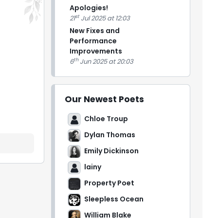
Apologies!
st
21
Jul 2025 at 12:03
New Fixes and
Performance
Improvements
th
6
Jun 2025 at 20:03
Our Newest Poets
Chloe Troup
Dylan Thomas
Emily Dickinson
lainy
Property Poet
Sleepless Ocean
William Blake