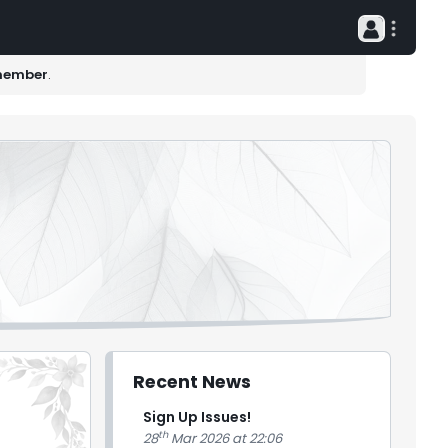
member
.
Recent News
Sign Up Issues!
th
28
Mar 2026 at 22:06