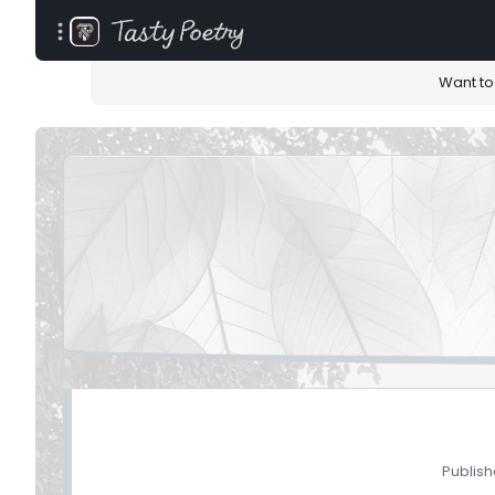
Want to
Publish