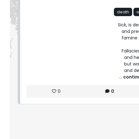
death
Sick, is d
   and preachers toil for life; but wait,

   famine is drunk on power, and fate.

   Fallacies prevail with weapons aloft,

     and heads await on remedies bled;

     but wait, the conquests are fairly seen,

     and
 ... 
contin
0
0