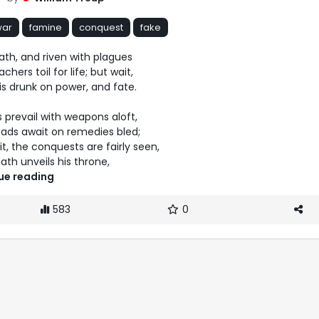
war
famine
conquest
fake
eath, and riven with plagues

 death unveils his throne, 
ue reading
583
0