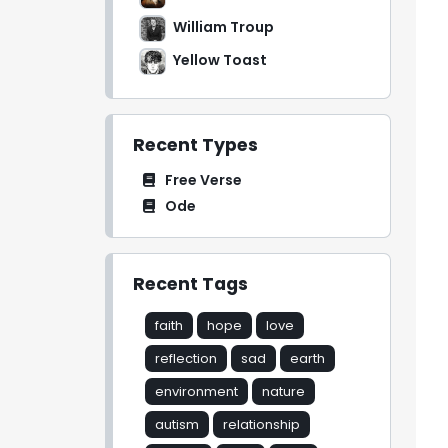
William Troup
Yellow Toast
Recent Types
Free Verse
Ode
Recent Tags
faith
hope
love
reflection
sad
earth
environment
nature
autism
relationship