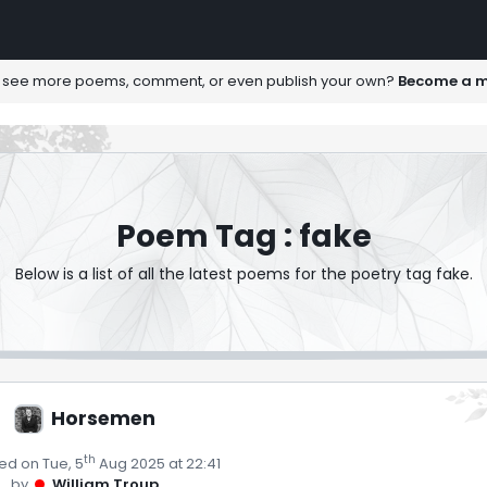
 see more poems, comment, or even publish your own?
Become a 
Poem Tag : fake
Below is a list of all the latest poems for the poetry tag fake.
Horsemen
th
ed on Tue, 5
Aug 2025 at 22:41
by
William Troup